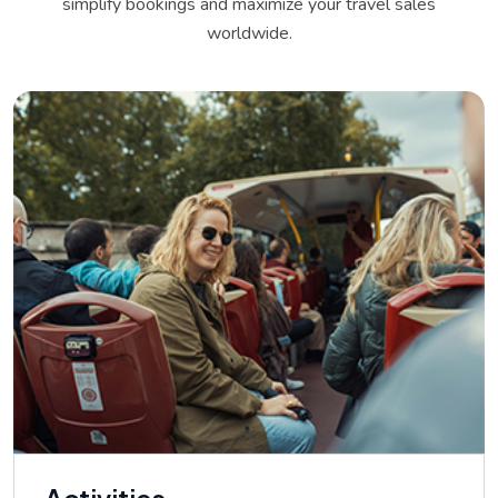
simplify bookings and maximize your travel sales
worldwide.
Activities