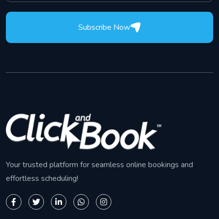
Subscribe Now
Your trusted platform for seamless online bookings and
effortless scheduling!