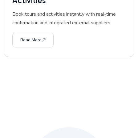
Book tours and activities instantly with real-time
confirmation and integrated external suppliers.
Read More