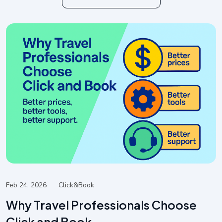
Feb 24, 2026
Click&book
Why Travel Professionals Choose
Click and Book