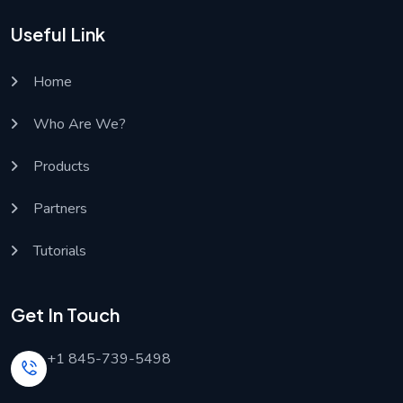
Useful Link
Home
Who Are We?
Products
Partners
Tutorials
Get In Touch
+1 845-739-5498