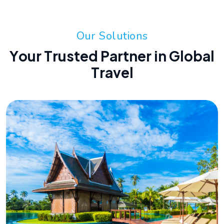
O
u
r
S
o
l
u
t
i
o
n
s
Y
o
u
r
T
r
u
s
t
e
d
P
a
r
t
n
e
r
i
n
G
l
o
b
a
l
T
r
a
v
e
l