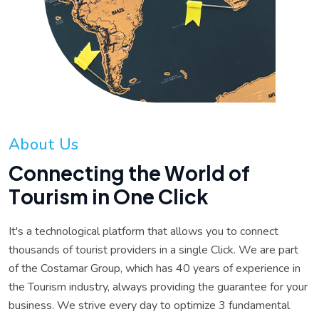
A
b
o
u
t
U
s
C
o
n
n
e
c
t
i
n
g
t
h
e
W
o
r
l
d
o
f
T
o
u
r
i
s
m
i
n
O
n
e
C
l
i
c
k
It's a technological platform that allows you to connect
thousands of tourist providers in a single Click. We are part
of the Costamar Group, which has 40 years of experience in
the Tourism industry, always providing the guarantee for your
business. We strive every day to optimize 3 fundamental