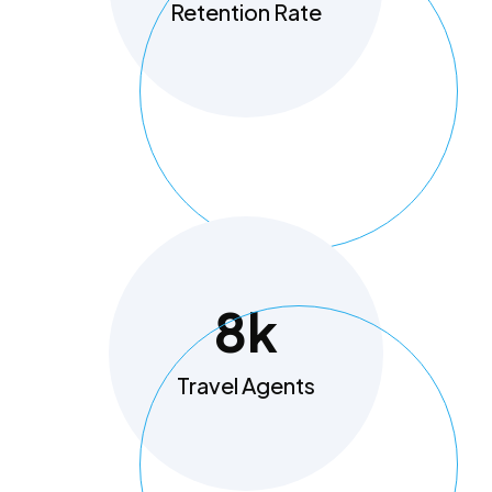
Retention Rate
8
K
Travel Agents