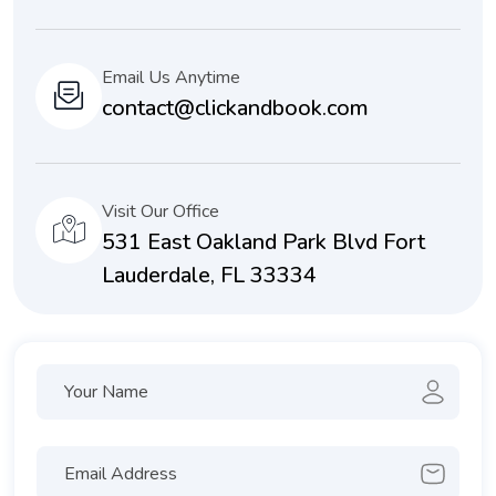
Email Us Anytime
contact@clickandbook.com
Visit Our Office
531 East Oakland Park Blvd Fort
Lauderdale, FL 33334