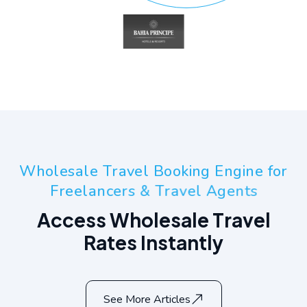
W
h
o
l
e
s
a
l
e
T
r
a
v
e
l
B
o
o
k
i
n
g
E
n
g
i
n
e
f
o
r
F
r
e
e
l
a
n
c
e
r
s
&
T
r
a
v
e
l
A
g
e
n
t
s
A
c
c
e
s
s
W
h
o
l
e
s
a
l
e
T
r
a
v
e
l
R
a
t
e
s
I
n
s
t
a
n
t
l
y
See More Articles