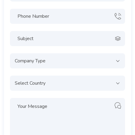
Company Type
Select Country