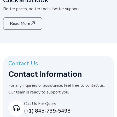
Better prices, better tools, better support.
Read More
Contact Us
Contact Information
For any inquiries or assistance, feel free to contact us.
Our team is ready to support you.
Call Us For Query
(+1) 845-739-5498