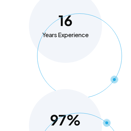
16
Years Experience
97
%