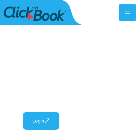
Everything A Click Away
The best online booking platform, specialist in
the tourism industry!
Login
Sign Up Here