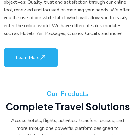
objectives: Quality, trust and satisfaction through our online
tool, renewed and focused on meeting your needs. We offer
you the use of our white label which will allow you to easily
enter the online world. We have different sales modules
such as Hotels, Air, Packages, Cruises, Circuits and more!
Learn More
O
u
r
P
r
o
d
u
c
t
s
C
o
m
p
l
e
t
e
T
r
a
v
e
l
S
o
l
u
t
i
o
n
s
Access hotels, flights, activities, transfers, cruises, and
more through one powerful platform designed to