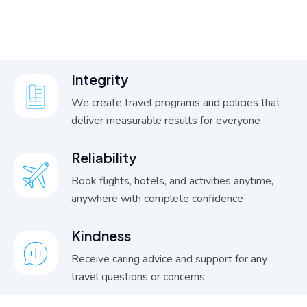
I
n
t
e
g
r
i
t
y
We create travel programs and policies that
deliver measurable results for everyone
R
e
l
i
a
b
i
l
i
t
y
Book flights, hotels, and activities anytime,
anywhere with complete confidence
K
i
n
d
n
e
s
s
Receive caring advice and support for any
travel questions or concerns