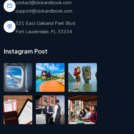
contact@clickandbook.com
support@clickandbook.com
531 East Oakland Park Blvd
Fort Lauderdale, FL 33334
Instagram Post