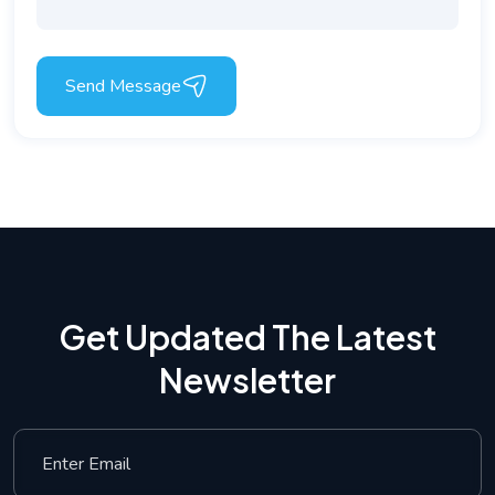
Send Message
Get Updated The Latest
Newsletter