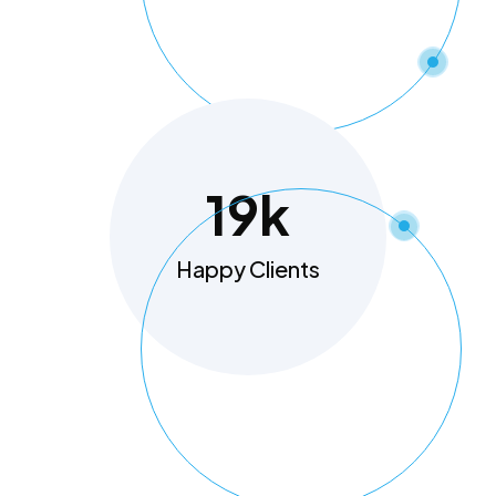
19
K
Happy Clients