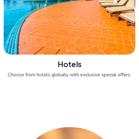
Hotels
Choose from hotels globally with exclusive special offers.