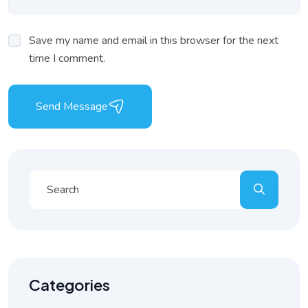
Save my name and email in this browser for the next
time I comment.
Send Message
Categories