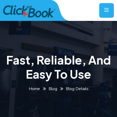
Fast, Reliable, And
Easy To Use
Home
Blog
Blog Details