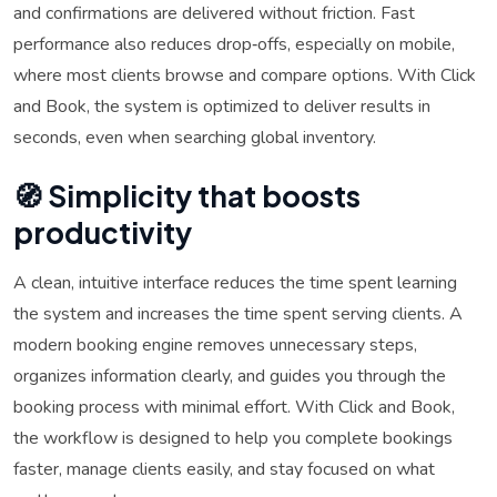
and confirmations are delivered without friction. Fast
performance also reduces drop‑offs, especially on mobile,
where most clients browse and compare options. With Click
and Book, the system is optimized to deliver results in
seconds, even when searching global inventory.
🧭 Simplicity that boosts
productivity
A clean, intuitive interface reduces the time spent learning
the system and increases the time spent serving clients. A
modern booking engine removes unnecessary steps,
organizes information clearly, and guides you through the
booking process with minimal effort. With Click and Book,
the workflow is designed to help you complete bookings
faster, manage clients easily, and stay focused on what