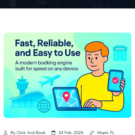
By Click And Book
24 Feb, 2026
Miami, FL