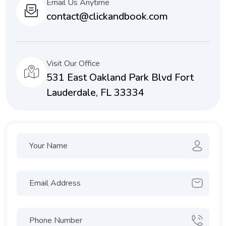
Email Us Anytime
contact@clickandbook.com
Visit Our Office
531 East Oakland Park Blvd Fort
Lauderdale, FL 33334