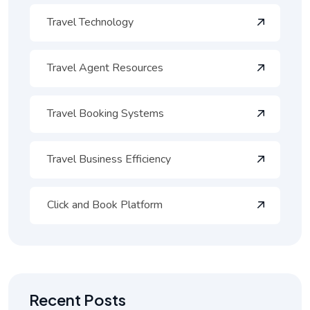
Travel Technology
Travel Agent Resources
Travel Booking Systems
Travel Business Efficiency
Click and Book Platform
Recent Posts