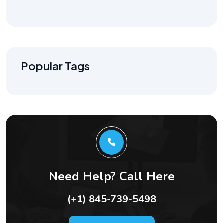
Popular Tags
Need Help? Call Here
(+1) 845-739-5498