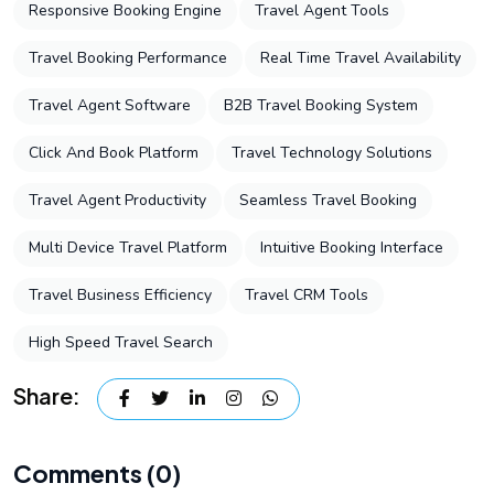
Responsive Booking Engine
Travel Agent Tools
Travel Booking Performance
Real Time Travel Availability
Travel Agent Software
B2B Travel Booking System
Click And Book Platform
Travel Technology Solutions
Travel Agent Productivity
Seamless Travel Booking
Multi Device Travel Platform
Intuitive Booking Interface
Travel Business Efficiency
Travel CRM Tools
High Speed Travel Search
Share:
Comments (0)