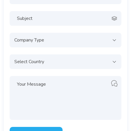
Company Type
Select Country