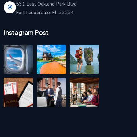
531 East Oakland Park Blvd
Fort Lauderdale, FL 33334
Instagram Post