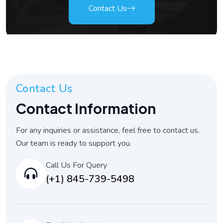
Contact Us
Contact Us
Contact Information
For any inquiries or assistance, feel free to contact us.
Our team is ready to support you.
Call Us For Query
(+1) 845-739-5498