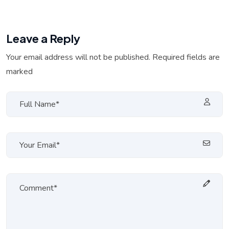
Leave a Reply
Your email address will not be published. Required fields are
marked