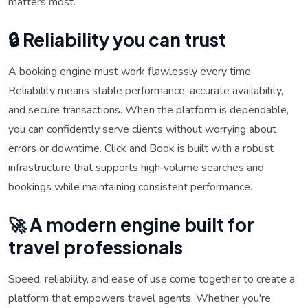
matters most.
🔒 Reliability you can trust
A booking engine must work flawlessly every time.
Reliability means stable performance, accurate availability,
and secure transactions. When the platform is dependable,
you can confidently serve clients without worrying about
errors or downtime. Click and Book is built with a robust
infrastructure that supports high‑volume searches and
bookings while maintaining consistent performance.
🚀 A modern engine built for
travel professionals
Speed, reliability, and ease of use come together to create a
platform that empowers travel agents. Whether you're