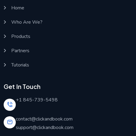
Home
Who Are We?
Products
Partners
Tutorials
Get In Touch
+1 845-739-5498
contact@clickandbook.com
support@clickandbook.com