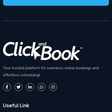
Your trusted platform for seamless online bookings and
effortless scheduling!
Useful Link