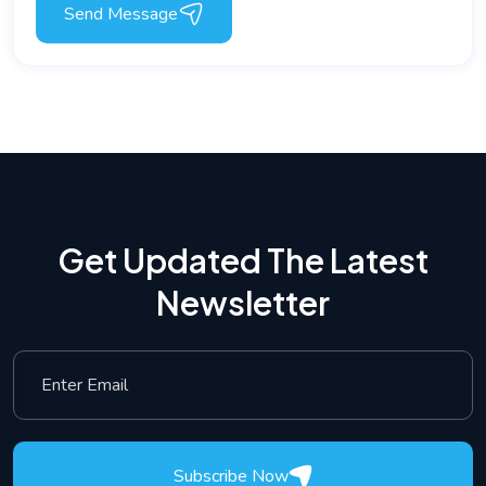
Send Message
Get Updated The Latest
Newsletter
Subscribe Now