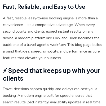
Fast, Reliable, and Easy to Use
A fast, reliable, easy‑to‑use booking engine is more than a
convenience—it’s a competitive advantage. When every
second counts and clients expect instant results on any
device, a modern platform like Click and Book becomes the
backbone of a travel agent’s workflow. This blog page builds
around that idea: speed, simplicity, and performance as core
features that elevate your business.
⚡ Speed that keeps up with your
clients
Travel decisions happen quickly, and delays can cost you a
booking. A modern engine built for speed ensures that
search results load instantly, availability updates in real time,