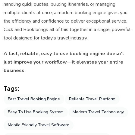
handling quick quotes, building itineraries, or managing
multiple clients at once, a modern booking engine gives you
the efficiency and confidence to deliver exceptional service.
Click and Book brings all of this together in a single, powerful
tool designed for today’s travel industry.
A fast, reliable, easy‑to‑use booking engine doesn’t
just improve your workflow—it elevates your entire
business.
Tags:
Fast Travel Booking Engine
Reliable Travel Platform
Easy To Use Booking System
Modern Travel Technology
Mobile Friendly Travel Software