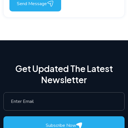
Send Message
Get Updated The Latest
Newsletter
Subscribe Now