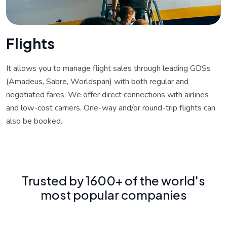
F
l
i
g
h
t
s
It allows you to manage flight sales through leading GDSs
(Amadeus, Sabre, Worldspan) with both regular and
negotiated fares. We offer direct connections with airlines
and low-cost carriers. One-way and/or round-trip flights can
also be booked.
Trusted by 1600+ of the world's
most popular companies