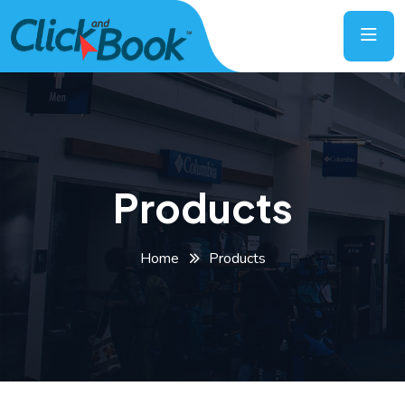
Products
Home
Products