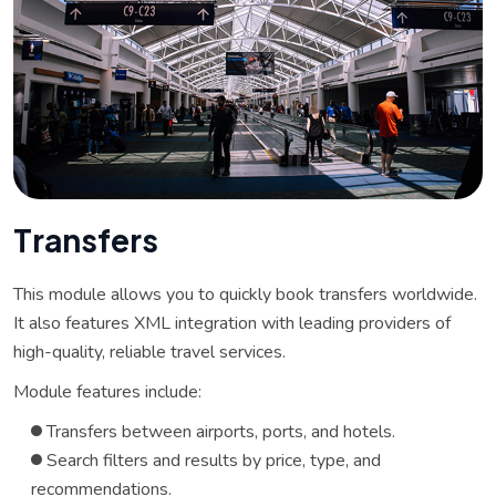
T
r
a
n
s
f
e
r
s
This module allows you to quickly book transfers worldwide.
It also features XML integration with leading providers of
high-quality, reliable travel services.
Module features include:
Transfers between airports, ports, and hotels.
Search filters and results by price, type, and
recommendations.