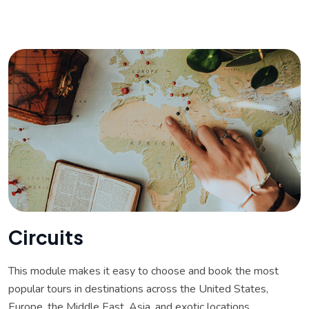
C
i
r
c
u
i
t
s
This module makes it easy to choose and book the most
popular tours in destinations across the United States,
Europe, the Middle East, Asia, and exotic locations.