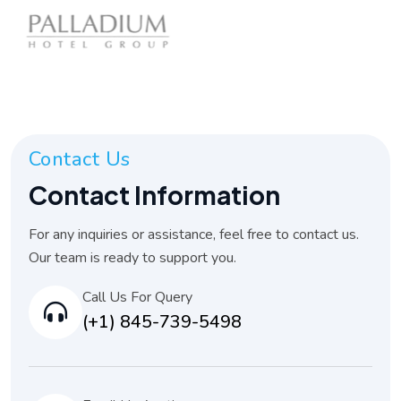
Contact Us
Contact Information
For any inquiries or assistance, feel free to contact us.
Our team is ready to support you.
Call Us For Query
(+1) 845-739-5498