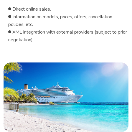
Direct online sales.
Information on models, prices, offers, cancellation
policies, etc.
XML ​​integration with external providers (subject to prior
negotiation).