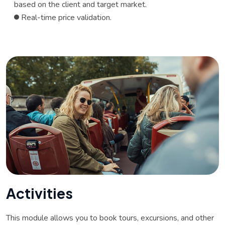
based on the client and target market.
Real-time price validation.
A
c
t
i
v
i
t
i
e
s
This module allows you to book tours, excursions, and other