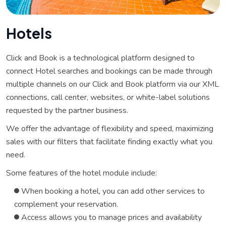
H
o
t
e
l
s
Click and Book is a technological platform designed to
connect Hotel searches and bookings can be made through
multiple channels on our Click and Book platform via our XML
connections, call center, websites, or white-label solutions
requested by the partner business.
We offer the advantage of flexibility and speed, maximizing
sales with our filters that facilitate finding exactly what you
need.
Some features of the hotel module include:
When booking a hotel, you can add other services to
complement your reservation.
Access allows you to manage prices and availability