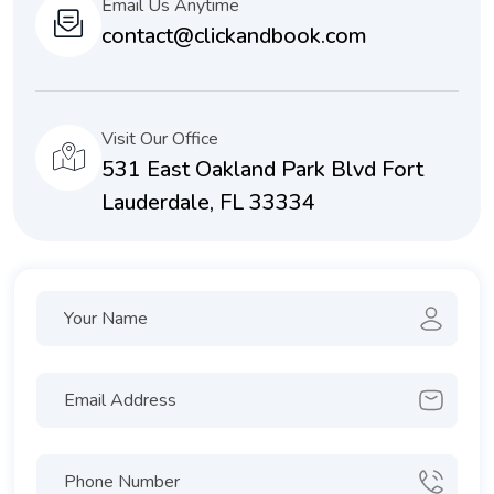
Email Us Anytime
contact@clickandbook.com
Visit Our Office
531 East Oakland Park Blvd Fort
Lauderdale, FL 33334