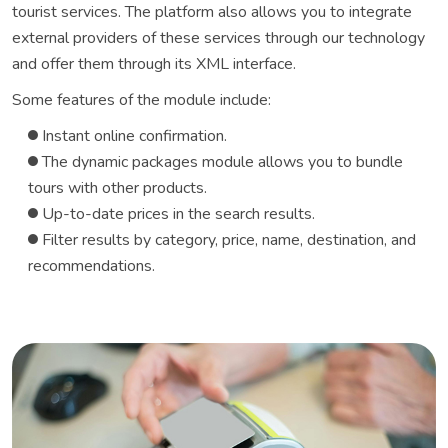
tourist services. The platform also allows you to integrate
external providers of these services through our technology
and offer them through its XML interface.
Some features of the module include:
Instant online confirmation.
The dynamic packages module allows you to bundle
tours with other products.
Up-to-date prices in the search results.
Filter results by category, price, name, destination, and
recommendations.