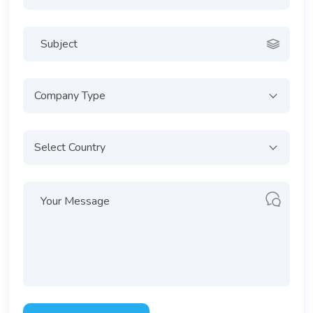
Company Type
Select Country