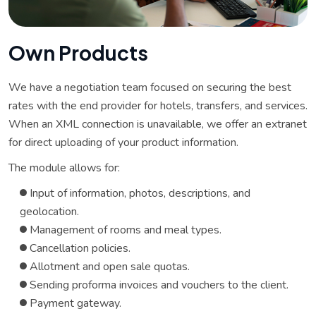
O
w
n
P
r
o
d
u
c
t
s
We have a negotiation team focused on securing the best
rates with the end provider for hotels, transfers, and services.
When an XML connection is unavailable, we offer an extranet
for direct uploading of your product information.
The module allows for:
Input of information, photos, descriptions, and
geolocation.
Management of rooms and meal types.
Cancellation policies.
Allotment and open sale quotas.
Sending proforma invoices and vouchers to the client.
Payment gateway.