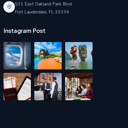
531 East Oakland Park Blvd
Fort Lauderdale, FL 33334
Instagram Post