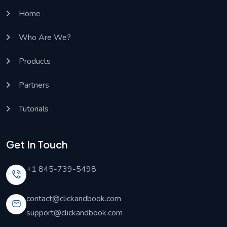
Home
Who Are We?
Products
Partners
Tutorials
Get In Touch
+1 845-739-5498
contact@clickandbook.com
support@clickandbook.com