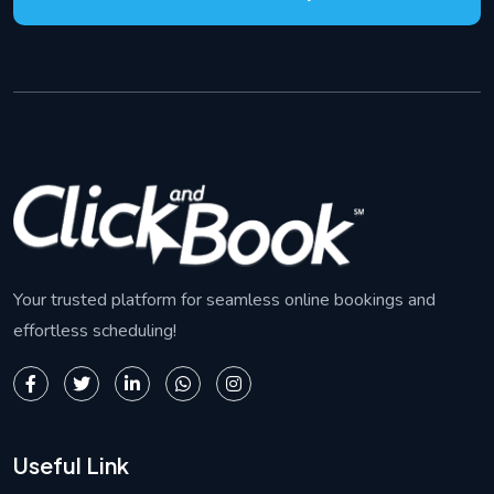
Your trusted platform for seamless online bookings and
effortless scheduling!
Useful Link