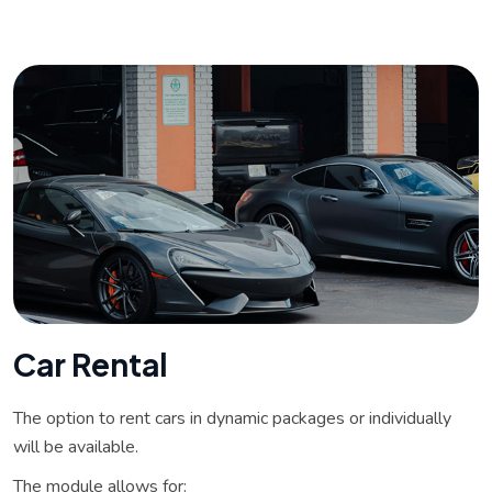
C
a
r
R
e
n
t
a
l
The option to rent cars in dynamic packages or individually
will be available.
The module allows for: