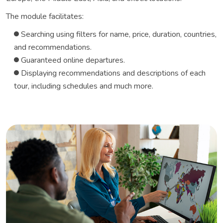
The module facilitates:
Searching using filters for name, price, duration, countries,
and recommendations.
Guaranteed online departures.
Displaying recommendations and descriptions of each
tour, including schedules and much more.