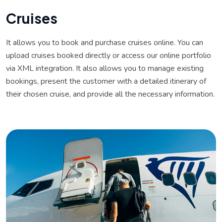
C
r
u
i
s
e
s
It allows you to book and purchase cruises online. You can
upload cruises booked directly or access our online portfolio
via XML integration. It also allows you to manage existing
bookings, present the customer with a detailed itinerary of
their chosen cruise, and provide all the necessary information.