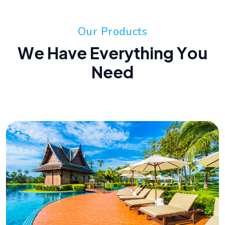
O
u
r
P
r
o
d
u
c
t
s
W
e
H
a
v
e
E
v
e
r
y
t
h
i
n
g
Y
o
u
N
e
e
d