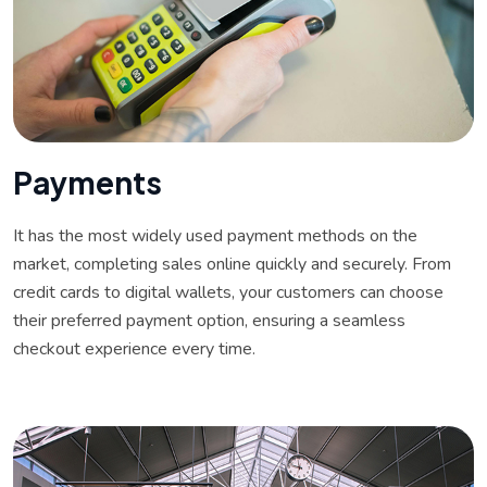
P
a
y
m
e
n
t
s
It has the most widely used payment methods on the
market, completing sales online quickly and securely. From
credit cards to digital wallets, your customers can choose
their preferred payment option, ensuring a seamless
checkout experience every time.